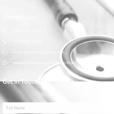
Contact List
+92 42 359 545 97
+92 42 359 545 98
info@vegapharmaceuticals.com
Monday to Saturday: 08:00 AM to 05:00 PM
Get in Touch