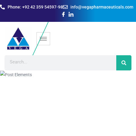
Phone: +92 42 359 54597-98
info@vegapharmaceuticals.com