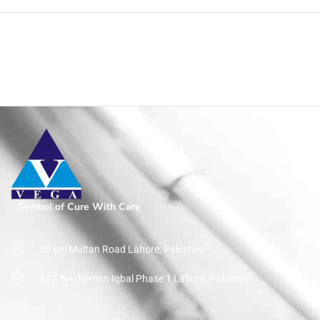
Symbol of Cure With Care
Top Rated Products
Home
/
Page
30 km Multan Road Lahore, Pakistan
412, Nasheman Iqbal Phase 1 Lahore, Pakistan