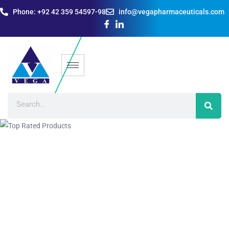
Phone: +92 42 359 54597-98
info@vegapharmaceuticals.com