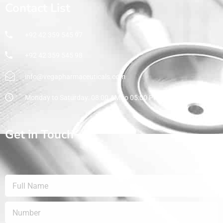
Contact List
+92 42 359 545 97
+92 42 359 545 98
info@vegapharmaceuticals.com
Monday to Saturday: 08:00 AM to 05:00 PM
Get in Touch