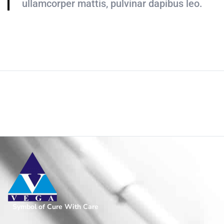
ullamcorper mattis, pulvinar dapibus leo.
Addon Text
Home
/
Page
Symbol of Cure With Care