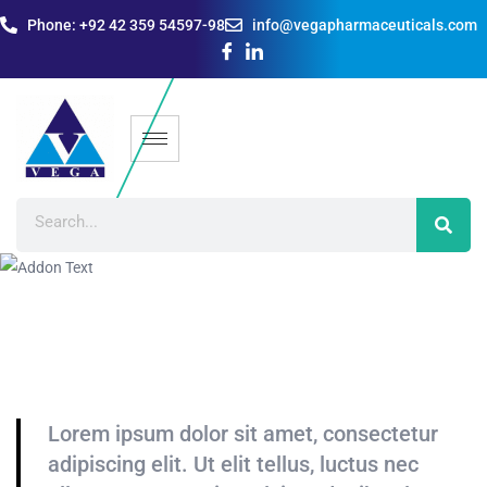
Phone: +92 42 359 54597-98
info@vegapharmaceuticals.com
Lorem ipsum dolor sit amet, consectetur
adipiscing elit. Ut elit tellus, luctus nec