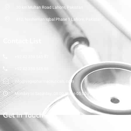
30 km Multan Road Lahore, Pakistan
412, Nasheman Iqbal Phase 1 Lahore, Pakistan
Contact List
+92 42 359 545 97
+92 42 359 545 98
info@vegapharmaceuticals.com
Monday to Saturday: 08:00 AM to 05:00 PM
Get in Touch