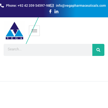
Phone: +92 42 359 54597-98
info@vegapharmaceuticals.com