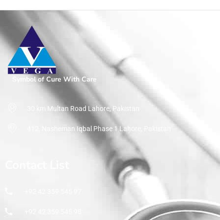
Symbol of Cure With Care
30 km Multan Road Lahore, Pakistan
412, Nasheman Iqbal Phase 1 Lahore, Pakistan
Contact List
+92 42 359 545 97
+92 42 359 545 98