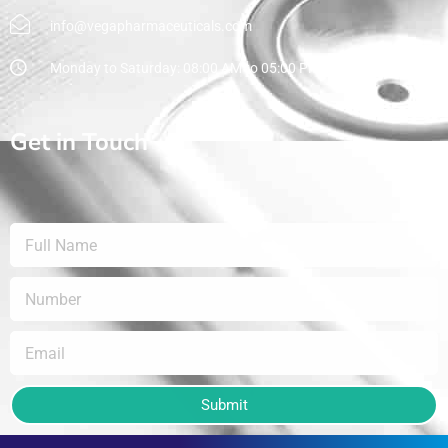
info@vegapharmaceuticals.com
Monday to Saturday: 08:00 AM to 05:00 PM
Get in Touch
Submit