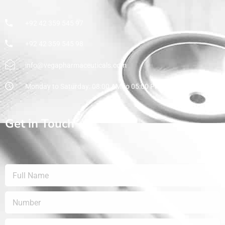
+92 42 359 545 97
+92 42 359 545 98
info@vegapharmaceuticals.com
Monday to Saturday: 08:00 AM to 05:00 PM
Get in Touch