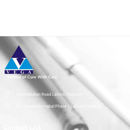
Shop
Home
Product Size
1gm
Symbol of Cure With Care
30 km Multan Road Lahore, Pakistan
412, Nasheman Iqbal Phase 1 Lahore, Pakistan
Contact List