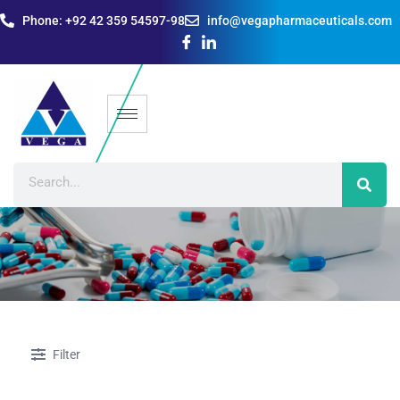
Phone: +92 42 359 54597-98
info@vegapharmaceuticals.com
Filter