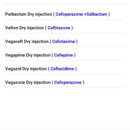
Perbactum Dry injection
( Cefoperazone +Salbactum )
Vefron Dry injection
( Ceftriaxone )
Vegaceft Dry injection
( Cefotaxime )
Vegapime Dry injection
( Cefepime )
Vegazid Dry injection
( Ceftazidime )
Vegazone Dry injection
( Cefoperazone )