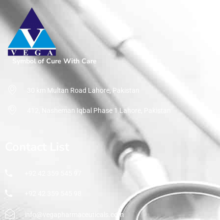
Home
Pharmaceuticals
By Therapeutic Segment
Proton Pump Blockers
Symbol of Cure With Care
30 km Multan Road Lahore, Pakistan
412, Nasheman Iqbal Phase 1 Lahore, Pakistan
Contact List
+92 42 359 545 97
+92 42 359 545 98
info@vegapharmaceuticals.com