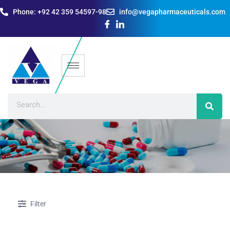
Phone: +92 42 359 54597-98
info@vegapharmaceuticals.com
Filter