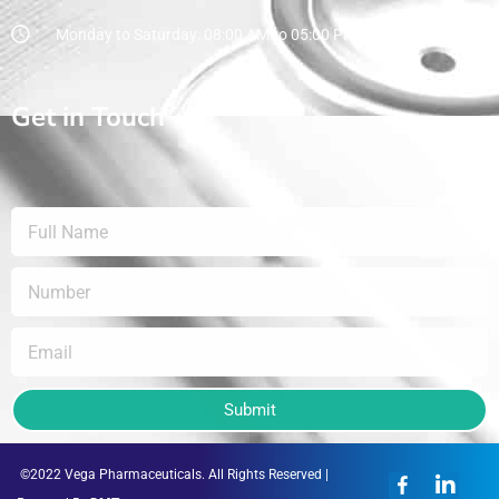
Monday to Saturday: 08:00 AM to 05:00 PM
Get in Touch
Submit
©2022 Vega Pharmaceuticals. All Rights Reserved |