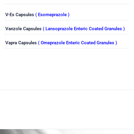
V-Es Capsules
( Esomeprazole )
Vanzole Capsules
( Lansoprazole Enteric Coated Granules )
Vapra Capsules
( Omeprazole Enteric Coated Granules )
Shop