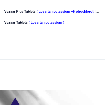
Vezaar Plus Tablets
( Losartan potassium +Hydrochlorothiazide )
Vezaar Tablets
( Losartan potassium )
Shop