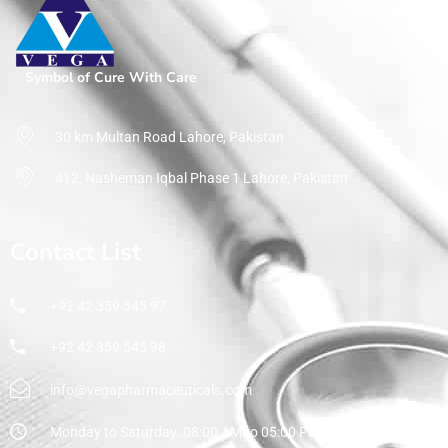
Home
Pharmaceuticals
By Therapeutic Segment
Angiotensin-receptor blocker
Symbol of Cure With Care
30 km Multan Road Lahore, Pakistan
412, Nasheman Iqbal Phase 1 Lahore, Pakistan
Contact List
+92 42 359 545 97
+92 42 359 545 98
info@vegapharmaceuticals.com
Monday to Saturday: 08:00 AM to 05:00 PM