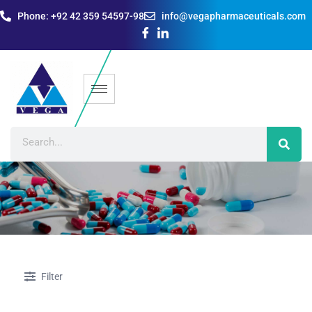
Phone: +92 42 359 54597-98
info@vegapharmaceuticals.com
Filter