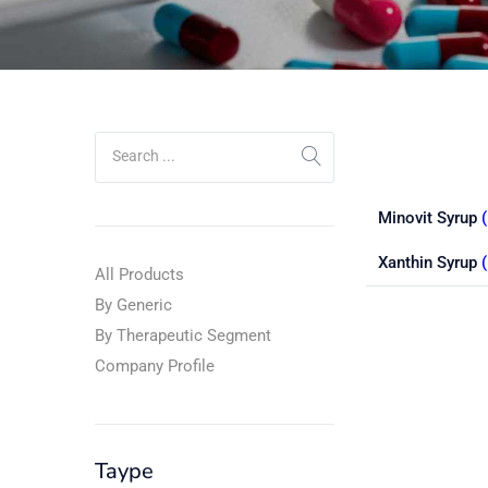
Minovit Syrup
(
Xanthin Syrup
All Products
By Generic
By Therapeutic Segment
Company Profile
Taype