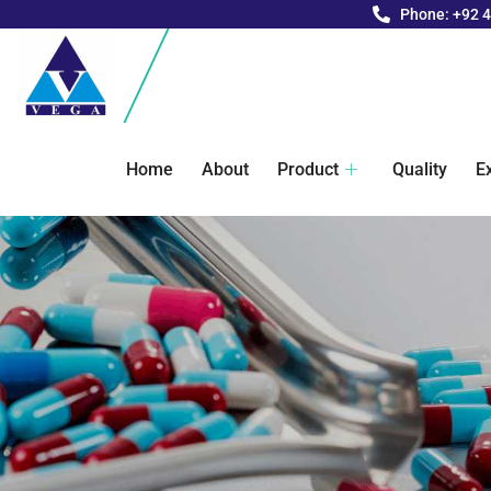
Phone: +92 
Home
About
Product
Quality
E