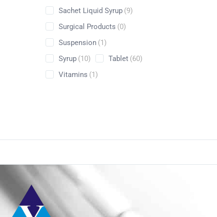
Sachet Liquid Syrup
(9)
Surgical Products
(0)
Suspension
(1)
Syrup
(10)
Tablet
(60)
Vitamins
(1)
Conta