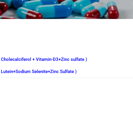
 Cholecalciferol + Vitamin-D3+Zinc sulfate )
( Lutein+Sodium Selenite+Zinc Sulfate )