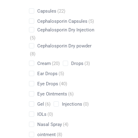
Capsules
(22)
Cephalosporin Capsules
(5)
Cephalosporin Dry Injection
Shop
(5)
Cephalosporin Dry powder
Home
Nutraceuticals
By Generic
Zinc Sulfate
(8)
Cream
(20)
Drops
(3)
Ear Drops
(5)
Eye Drops
(40)
Eye Ointments
(6)
Gel
(6)
Injections
(0)
IOLs
(0)
Nasal Spray
(4)
ointment
(8)