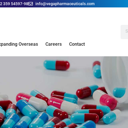
42 359 54597-98
info@vegapharmaceuticals.com
xpanding Overseas
Careers
Contact