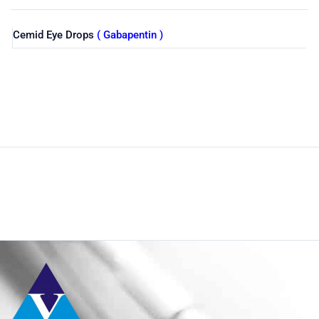
Cemid Eye Drops
( Gabapentin )
Shop
Home
Product Size
10%