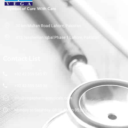
Symbol of Cure With Care
30 km Multan Road Lahore, Pakistan
412, Nasheman Iqbal Phase 1 Lahore, Pakistan
Contact List
+92 42 359 545 97
+92 42 359 545 98
info@vegapharmaceuticals.com
Monday to Saturday: 08:00 AM to 05:00 PM