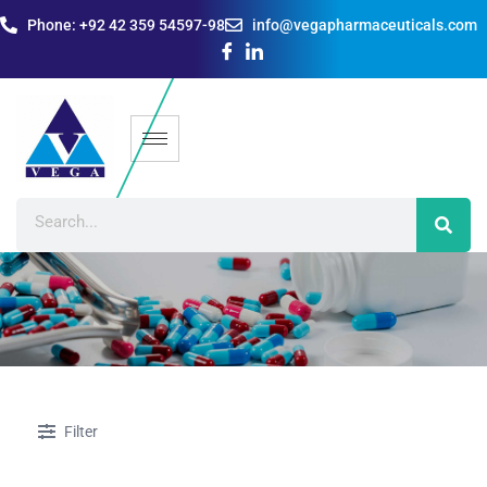
Phone: +92 42 359 54597-98
info@vegapharmaceuticals.com
Filter