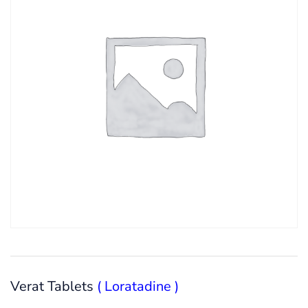
Verat Tablets
( Loratadine )