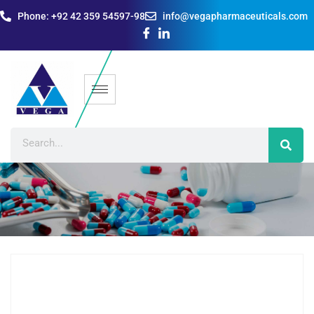
Phone: +92 42 359 54597-98
info@vegapharmaceuticals.com