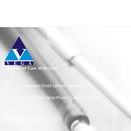
Symbol of Cure With Care
30 km Multan Road Lahore, Pakistan
412, Nasheman Iqbal Phase 1 Lahore, Pakistan
Contact List