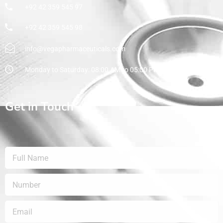
+92 42 359 545 97
+92 42 359 545 98
info@vegapharmaceuticals.com
Monday to Saturday: 08:00 AM to 05:00 PM
Get in Touch