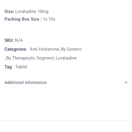
Size:
Loratadine 10mg
Packing Box Size :
1x 10s
SKU:
N/A
Categories:
Anti Histamine
By Generic
By Therapeutic Segment
Loratadine
Tag:
Tablet
Additional information
Product
Home
Pharmaceuticals
By Generic