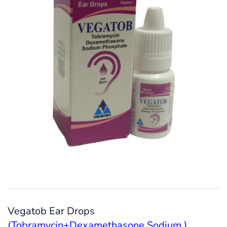
Vegatob Ear Drops
(Tobramycin+Dexamethasone Sodium )