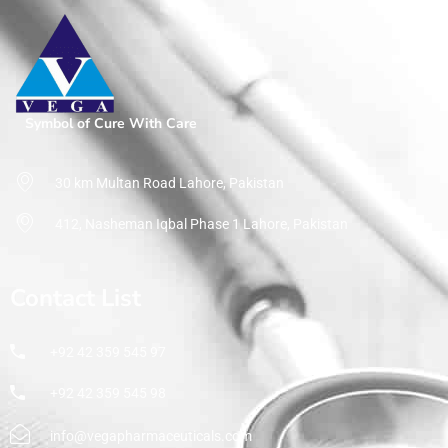
Symbol of Cure With Care
30 km Multan Road Lahore, Pakistan
412, Nasheman Iqbal Phase 1 Lahore, Pakistan
Contact List
+92 42 359 545 97
+92 42 359 545 98
info@vegapharmaceuticals.com