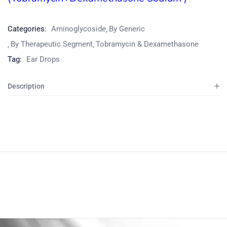
Categories:
Aminoglycoside
By Generic
By Therapeutic Segment
Tobramycin & Dexamethasone
Tag:
Ear Drops
Description
Product
Home
Pharmaceuticals
By Generic