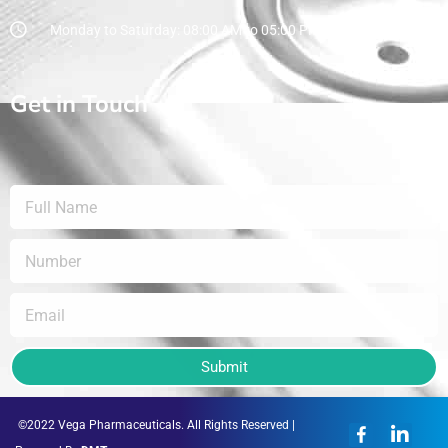
Monday to Saturday: 08:00 AM to 05:00 PM
Get in Touch
Submit
©2022 Vega Pharmaceuticals. All Rights Reserved |