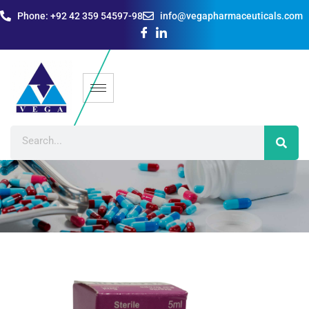
Phone: +92 42 359 54597-98
info@vegapharmaceuticals.com