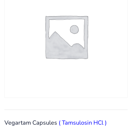
Vegartam Capsules
( Tamsulosin HCl )