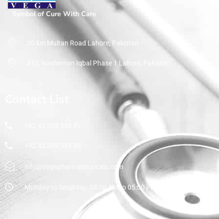
Symbol of Cure With Care
30 km Multan Road Lahore, Pakistan
412, Nasheman Iqbal Phase 1 Lahore, Pakistan
Contact List
+92 42 359 545 97
+92 42 359 545 98
info@vegapharmaceuticals.com
Monday to Saturday: 08:00 AM to 05:00 PM