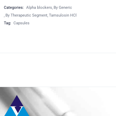
Categories:
Alpha blockers
By Generic
By Therapeutic Segment
Tamsulosin HCl
Tag:
Capsules
Product
Home
Pharmaceuticals
By Generic