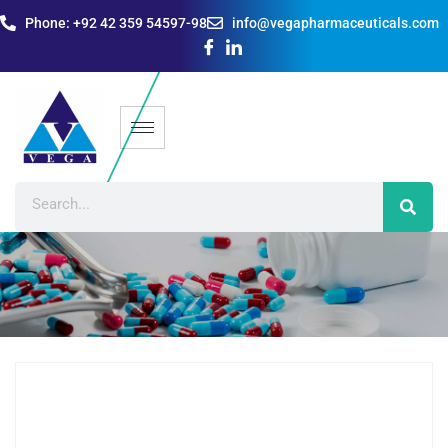
Phone: +92 42 359 54597-98
info@vegapharmaceuticals.com