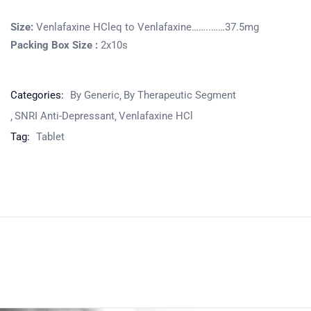
Size:
Venlafaxine HCleq to Venlafaxine……..……37.5mg
Packing Box Size :
2x10s
Categories:
By Generic
By Therapeutic Segment
SNRI Anti-Depressant
Venlafaxine HCl
Tag:
Tablet
Product
Home
Pharmaceuticals
By Generic