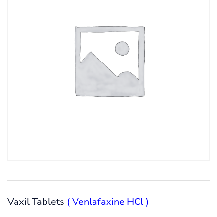
Vaxil Tablets
( Venlafaxine HCl )