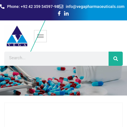
Phone: +92 42 359 54597-98
info@vegapharmaceuticals.com