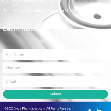
info@vegapharmaceuticals.com
Monday to Saturday: 08:00 AM to 05:00 PM
Get in Touch
Submit
©2022 Vega Pharmaceuticals. All Rights Reserved |