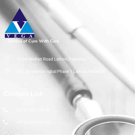
Symbol of Cure With Care
30 km Multan Road Lahore, Pakistan
412, Nasheman Iqbal Phase 1 Lahore, Pakistan
Contact List
+92 42 359 545 97
+92 42 359 545 98