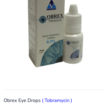
Obrex Eye Drops
( Tobramycin )