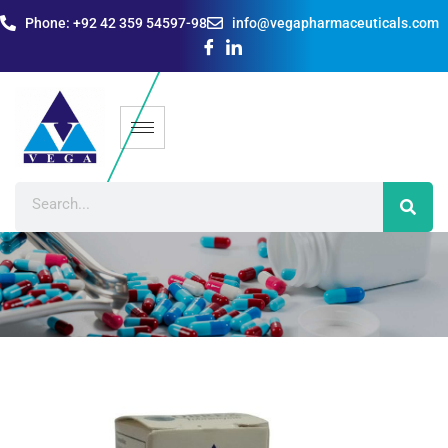
Phone: +92 42 359 54597-98
info@vegapharmaceuticals.com