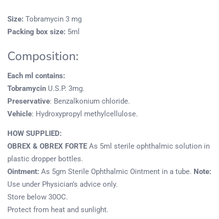
Size:
Tobramycin 3 mg
Packing box size:
5ml
Composition:
Each ml contains:
Tobramycin
U.S.P. 3mg.
Preservative
: Benzalkonium chloride.
Vehicle
: Hydroxypropyl methylcellulose.
HOW SUPPLIED:
OBREX & OBREX FORTE
As 5ml sterile ophthalmic solution in
plastic dropper bottles.
Ointment:
As 5gm Sterile Ophthalmic Ointment in a tube.
Note:
Use under Physician’s advice only.
Store below 30OC.
Protect from heat and sunlight.