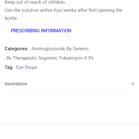
Keep out of reach of children.
Use the solution within four weeks after first opening the
bottle.
Product
PRESCRIBING INFORMATION
Home
Pharmaceuticals
By Generic
Categories:
Aminoglycoside
By Generic
By Therapeutic Segment
Tobramycin 0.3%
Tag:
Eye Drops
Description