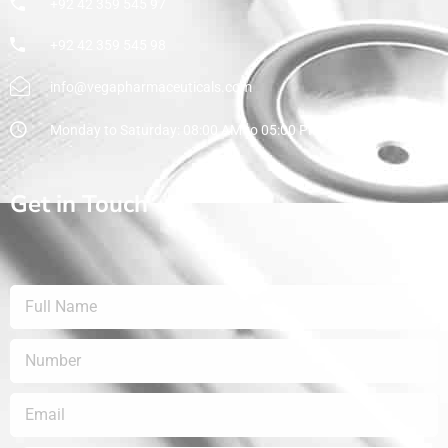
+92 42 359 545 97
+92 42 359 545 98
info@vegapharmaceuticals.com
Monday to Saturday: 08:00 AM to 05:00 PM
Get in Touch