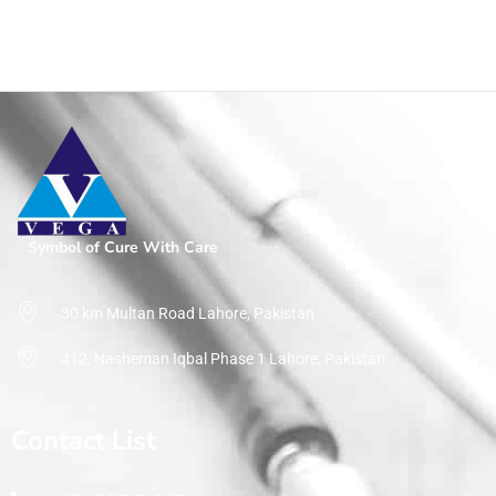
Symbol of Cure With Care
30 km Multan Road Lahore, Pakistan
412, Nasheman Iqbal Phase 1 Lahore, Pakistan
Contact List