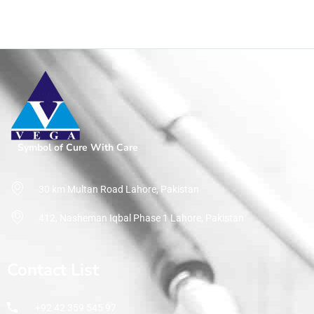
Symbol of Cure With Care
30 km Multan Road Lahore, Pakistan
412, Nasheman Iqbal Phase 1 Lahore, Pakistan
Contact List
+92 42 359 545 97