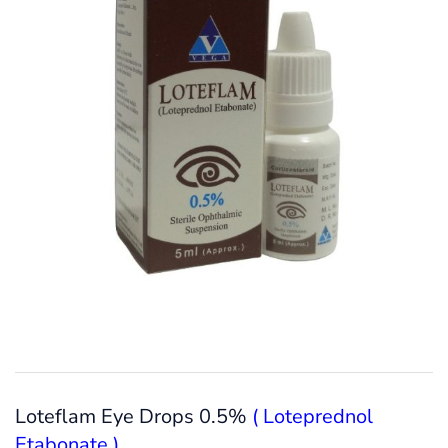
Loteflam Eye Drops 0.5%
( Loteprednol
Etabonate )