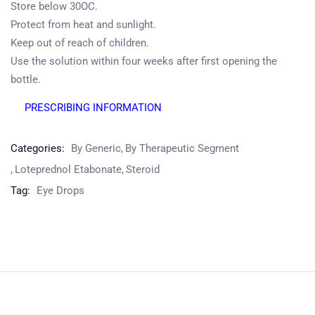
Store below 30OC.
Protect from heat and sunlight.
Keep out of reach of children.
Product
Use the solution within four weeks after first opening the
Home
Pharmaceuticals
By Generic
bottle.
PRESCRIBING INFORMATION
Categories:
By Generic
By Therapeutic Segment
Loteprednol Etabonate
Steroid
Tag:
Eye Drops