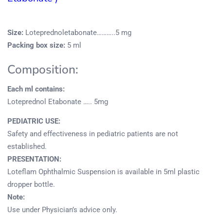
Size:
Loteprednoletabonate………..5 mg
Packing box size:
5 ml
Composition:
Each ml contains:
Loteprednol Etabonate ….. 5mg
PEDIATRIC USE:
Safety and effectiveness in pediatric patients are not
established.
PRESENTATION:
Loteflam Ophthalmic Suspension is available in 5ml plastic
dropper bottle.
Note:
Use under Physician’s advice only.