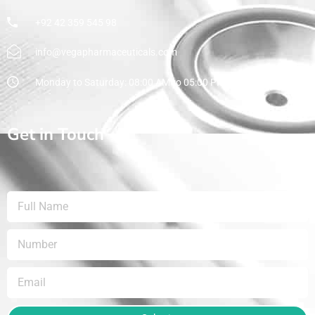
+92 42 359 545 98
info@vegapharmaceuticals.com
Monday to Saturday: 08:00 AM to 05:00 PM
Get in Touch