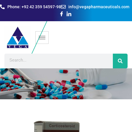
Phone: +92 42 359 54597-98
info@vegapharmaceuticals.com