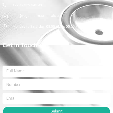
+92 42 359 545 98
info@vegapharmaceuticals.com
Monday to Saturday: 08:00 AM to 05:00 PM
Get in Touch
Submit