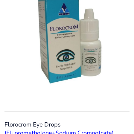
Florocrom Eye Drops
(Fluorometholone+Sodium Cromoglcate)