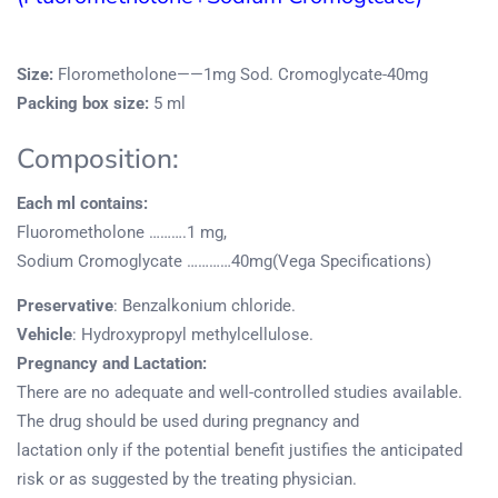
Size:
Florometholone——1mg Sod. Cromoglycate-40mg
Packing box size:
5 ml
Composition:
Each ml contains:
Fluorometholone ……….1 mg,
Sodium Cromoglycate …………40mg(Vega Specifications)
Preservative
: Benzalkonium chloride.
Vehicle
: Hydroxypropyl methylcellulose.
Pregnancy and Lactation:
There are no adequate and well-controlled studies available.
The drug should be used during pregnancy and
lactation only if the potential benefit justifies the anticipated
risk or as suggested by the treating physician.