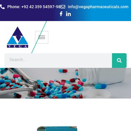
Phone: +92 42 359 54597-98
info@vegapharmaceuticals.com