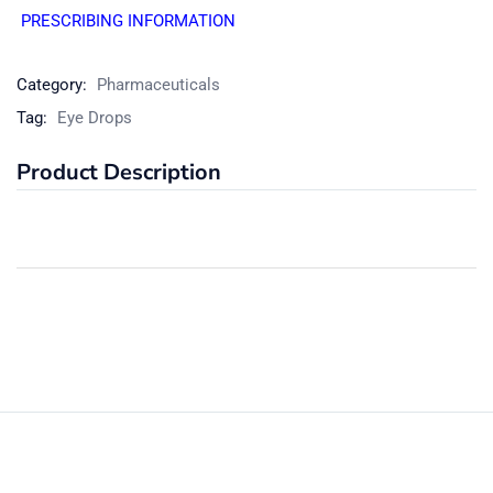
PRESCRIBING INFORMATION
Category:
Pharmaceuticals
Tag:
Eye Drops
Product Description