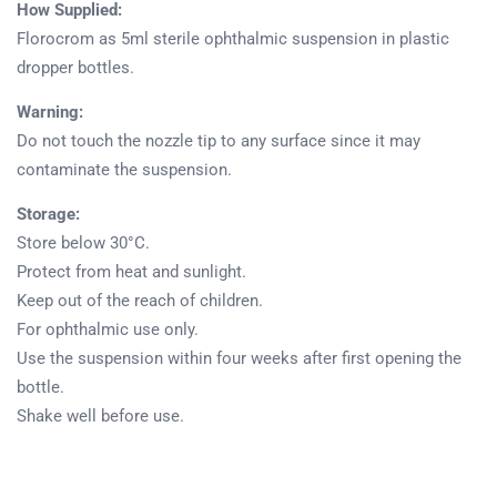
How Supplied:
Florocrom as 5ml sterile ophthalmic suspension in plastic
dropper bottles.
Warning:
Do not touch the nozzle tip to any surface since it may
contaminate the suspension.
Storage:
Store below 30°C.
Protect from heat and sunlight.
Keep out of the reach of children.
Product
For ophthalmic use only.
Home
Pharmaceuticals
Use the suspension within four weeks after first opening the
bottle.
Shake well before use.