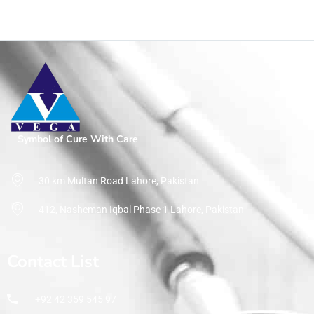
Symbol of Cure With Care
30 km Multan Road Lahore, Pakistan
412, Nasheman Iqbal Phase 1 Lahore, Pakistan
Contact List
+92 42 359 545 97