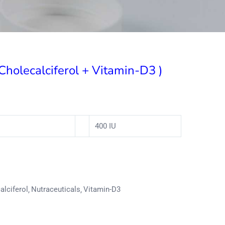
 Cholecalciferol + Vitamin-D3 )
400 IU
alciferol
Nutraceuticals
Vitamin-D3