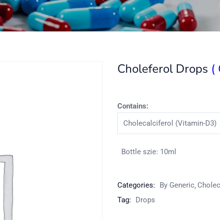
Choleferol Drops
(
Contains:
Cholecalciferol (Vitamin-D3)
Bottle szie: 10ml
Categories:
By Generic
Cholec
Tag:
Drops