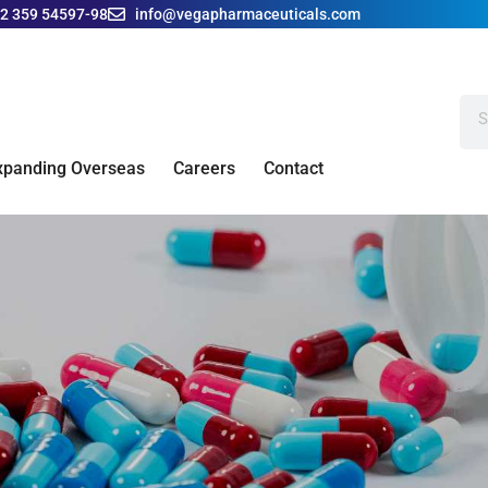
42 359 54597-98
info@vegapharmaceuticals.com
xpanding Overseas
Careers
Contact