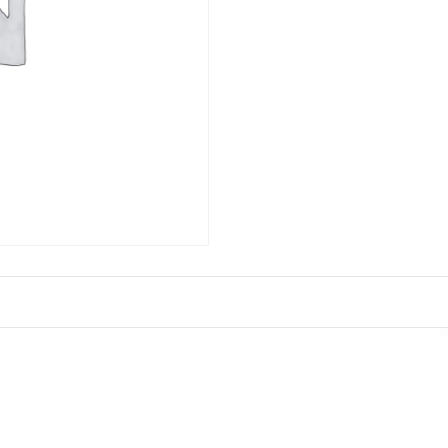
ct List
Get in Tou