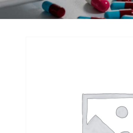
Product
Home
Nutraceuticals
By Generic
Vitamin-D3