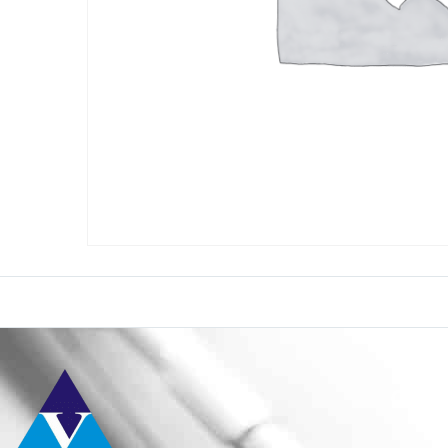
Conta