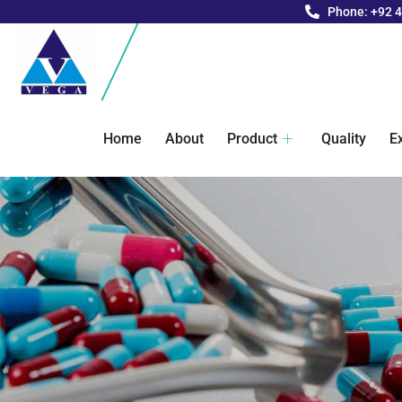
Phone: +92 
Home
About
Product
Quality
E