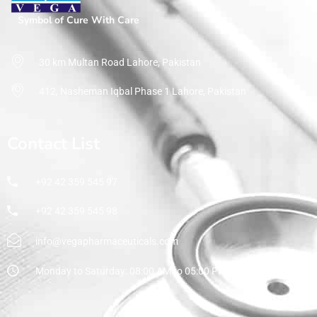
Symbol of Cure With Care
30 km Multan Road Lahore, Pakistan
412, Nasheman Iqbal Phase 1 Lahore, Pakistan
Contact List
+92 42 359 545 97
+92 42 359 545 98
info@vegapharmaceuticals.com
Monday to Saturday: 08:00 AM to 05:00 PM