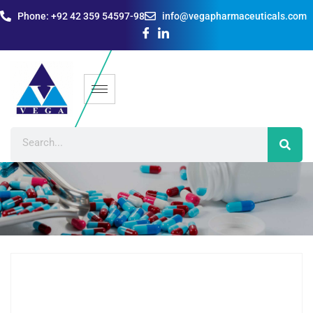
Phone: +92 42 359 54597-98
info@vegapharmaceuticals.com