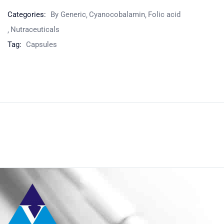
Categories:
By Generic
Cyanocobalamin
Folic acid
Nutraceuticals
Tag:
Capsules
Product
Home
Nutraceuticals
By Generic
Folic acid