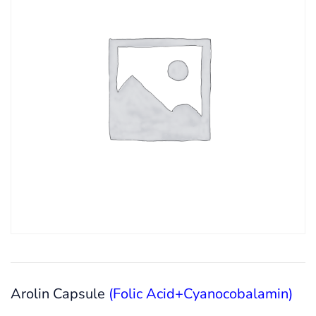
Arolin Capsule
(Folic Acid+Cyanocobalamin)