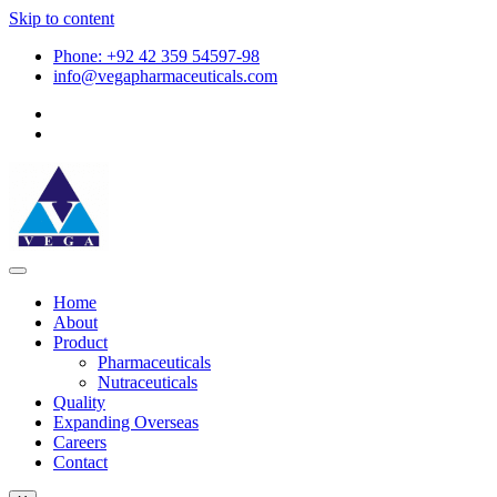
Skip to content
Phone: +92 42 359 54597-98
info@vegapharmaceuticals.com
Home
About
Product
Pharmaceuticals
Nutraceuticals
Quality
Expanding Overseas
Careers
Contact