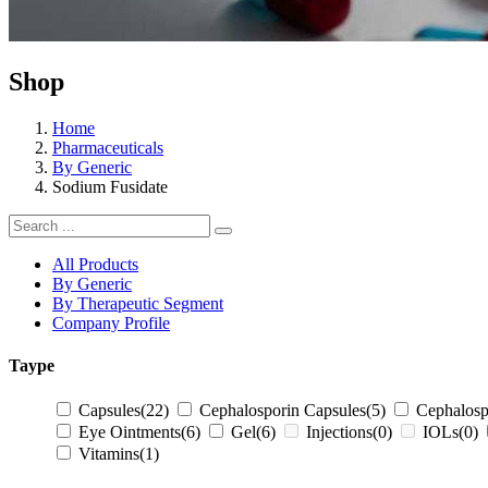
Shop
Home
Pharmaceuticals
By Generic
Sodium Fusidate
All Products
By Generic
By Therapeutic Segment
Company Profile
Taype
Capsules
(22)
Cephalosporin Capsules
(5)
Cephalosp
Eye Ointments
(6)
Gel
(6)
Injections
(0)
IOLs
(0)
Vitamins
(1)