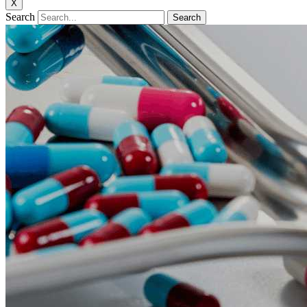
X
Search
Search