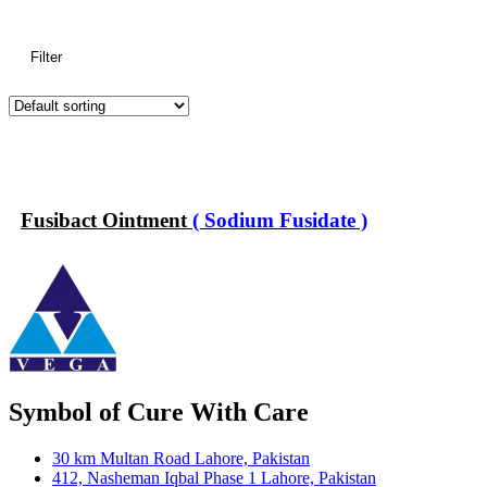
Filter
Fusibact Ointment
( Sodium Fusidate )
Symbol of Cure With Care
30 km Multan Road Lahore, Pakistan
412, Nasheman Iqbal Phase 1 Lahore, Pakistan