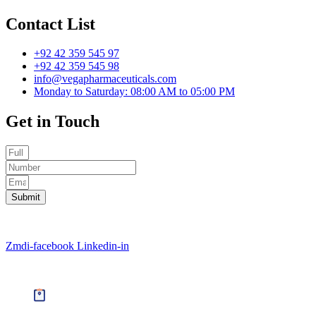
Contact List
+92 42 359 545 97
+92 42 359 545 98
info@vegapharmaceuticals.com
Monday to Saturday: 08:00 AM to 05:00 PM
Get in Touch
Submit
©2022 Vega Pharmaceuticals. All Rights Reserved | Powered By
D
Zmdi-facebook
Linkedin-in
©2022 Vega Pharmaceuticals. All Rights Reserved | Powered By
D