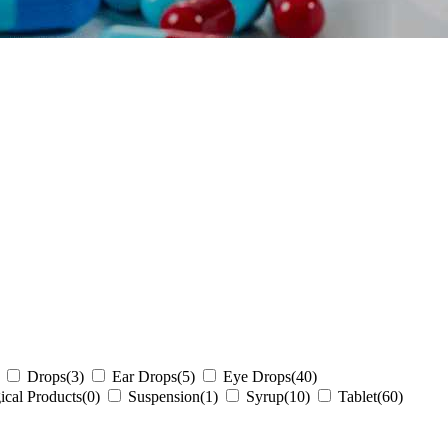
Drops
(3)
Ear Drops
(5)
Eye Drops
(40)
ical Products
(0)
Suspension
(1)
Syrup
(10)
Tablet
(60)