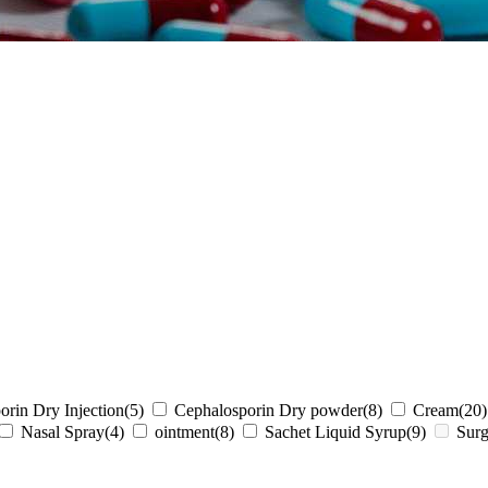
orin Dry Injection
(5)
Cephalosporin Dry powder
(8)
Cream
(20)
Nasal Spray
(4)
ointment
(8)
Sachet Liquid Syrup
(9)
Surg