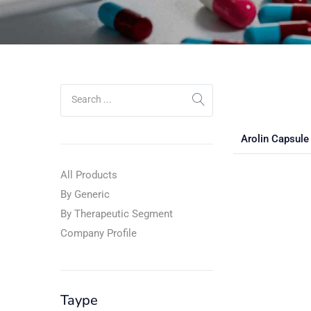
Arolin Capsul
All Products
By Generic
By Therapeutic Segment
Company Profile
Taype