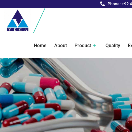
Phone: +92 
Home
About
Product
Quality
E