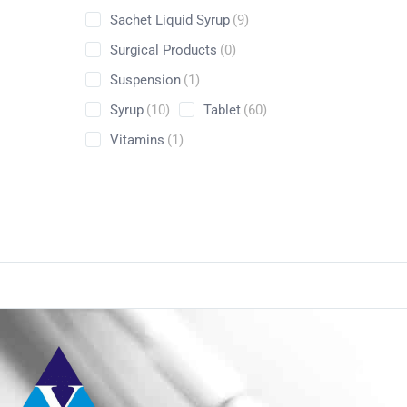
Sachet Liquid Syrup
(9)
Surgical Products
(0)
Suspension
(1)
Syrup
(10)
Tablet
(60)
Vitamins
(1)
Conta