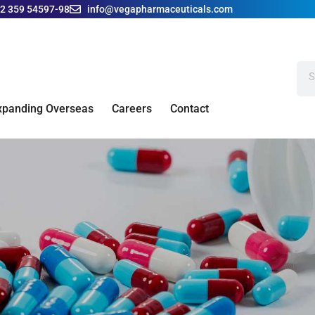
42 359 54597-98
info@vegapharmaceuticals.com
xpanding Overseas
Careers
Contact