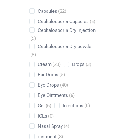
Capsules
(22)
Cephalosporin Capsules
(5)
Cephalosporin Dry Injection
Shop
(5)
Cephalosporin Dry powder
Home
Pharmaceuticals
By Generic
Leucine
(8)
Cream
(20)
Drops
(3)
Ear Drops
(5)
Eye Drops
(40)
Eye Ointments
(6)
Gel
(6)
Injections
(0)
IOLs
(0)
Nasal Spray
(4)
ointment
(8)