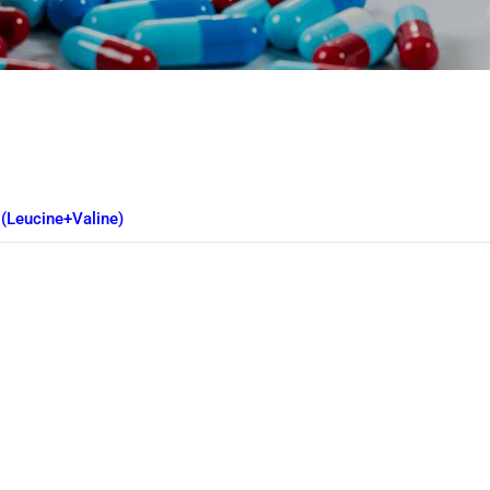
e
(Leucine+Valine)