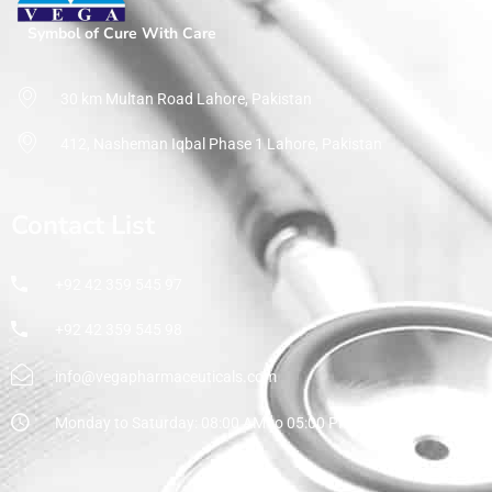
Symbol of Cure With Care
30 km Multan Road Lahore, Pakistan
412, Nasheman Iqbal Phase 1 Lahore, Pakistan
Contact List
+92 42 359 545 97
+92 42 359 545 98
info@vegapharmaceuticals.com
Monday to Saturday: 08:00 AM to 05:00 PM