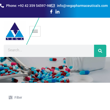
Phone: +92 42 359 54597-98
info@vegapharmaceuticals.com
Filter