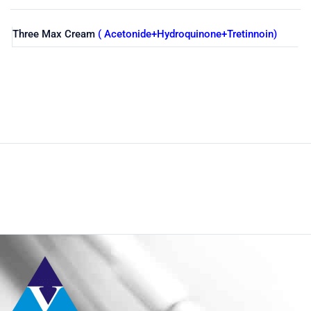
Three Max Cream
( Acetonide+Hydroquinone+Tretinnoin)
Shop
Home
Pharmaceuticals
By Generic
Hydroquinie & Tretinoin