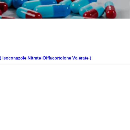
( Isoconazole Nitrate+Diflucortolone Valerate )