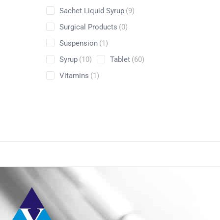
Sachet Liquid Syrup
(9)
Surgical Products
(0)
Suspension
(1)
Syrup
(10)
Tablet
(60)
Vitamins
(1)
Conta