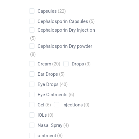
Capsules
(22)
Cephalosporin Capsules
(5)
Cephalosporin Dry Injection
Shop
(5)
Cephalosporin Dry powder
Home
Pharmaceuticals
By Generic
Diflucortolon
(8)
Cream
(20)
Drops
(3)
Ear Drops
(5)
Eye Drops
(40)
Eye Ointments
(6)
Gel
(6)
Injections
(0)
IOLs
(0)
Nasal Spray
(4)
ointment
(8)