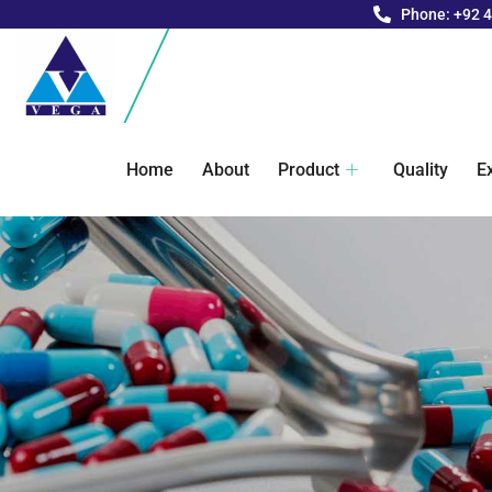
Phone: +92 
Home
About
Product
Quality
E