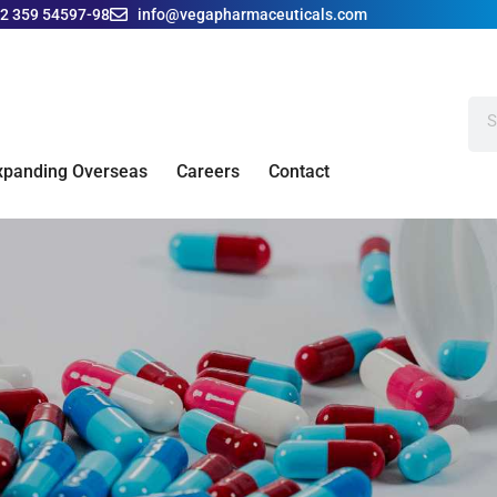
42 359 54597-98
info@vegapharmaceuticals.com
xpanding Overseas
Careers
Contact