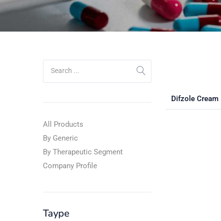
Difzole Cream
All Products
By Generic
By Therapeutic Segment
Company Profile
Taype