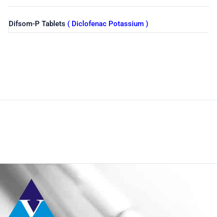
Difsom-P Tablets
( Diclofenac Potassium )
Shop
Home
Pharmaceuticals
By Generic
Diclofenac Potassium