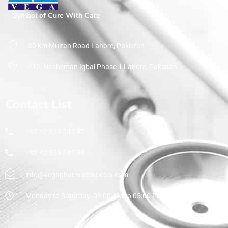
Symbol of Cure With Care
30 km Multan Road Lahore, Pakistan
412, Nasheman Iqbal Phase 1 Lahore, Pakistan
Contact List
+92 42 359 545 97
+92 42 359 545 98
info@vegapharmaceuticals.com
Monday to Saturday: 08:00 AM to 05:00 PM