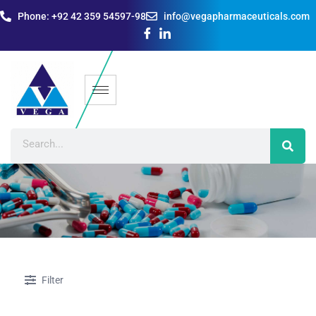
Phone: +92 42 359 54597-98
info@vegapharmaceuticals.com
Filter