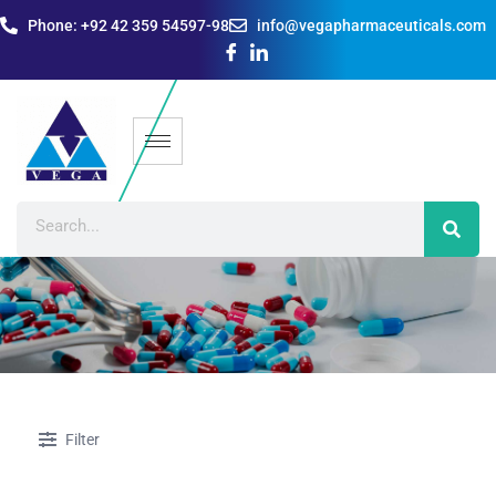
Phone: +92 42 359 54597-98
info@vegapharmaceuticals.com
Filter