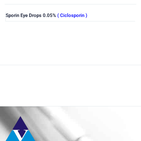
Sporin Eye Drops 0.05%
( Ciclosporin )
Shop
Home
Pharmaceuticals
By Generic
Ciclosporin