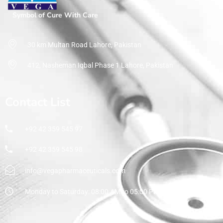
Symbol of Cure With Care
30 km Multan Road Lahore, Pakistan
412, Nasheman Iqbal Phase 1 Lahore, Pakistan
Contact List
+92 42 359 545 97
+92 42 359 545 98
info@vegapharmaceuticals.com
Monday to Saturday: 08:00 AM to 05:00 PM