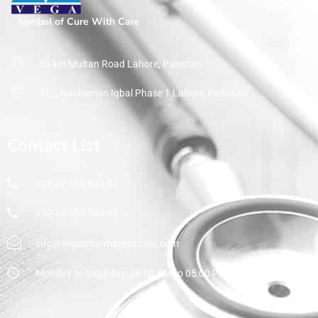
Symbol of Cure With Care
30 km Multan Road Lahore, Pakistan
412, Nasheman Iqbal Phase 1 Lahore, Pakistan
Contact List
+92 42 359 545 97
+92 42 359 545 98
info@vegapharmaceuticals.com
Monday to Saturday: 08:00 AM to 05:00 PM