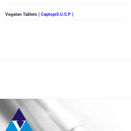
Vegaten Tablets
( Captopril.U.S.P )
Shop
Home
Pharmaceuticals
By Generic
Captopril