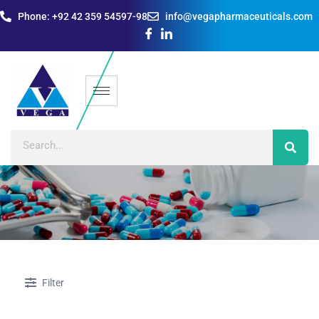
Phone: +92 42 359 54597-98
info@vegapharmaceuticals.com
Filter