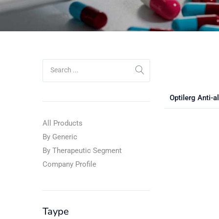
Optilerg Anti-a
All Products
By Generic
By Therapeutic Segment
Company Profile
Taype