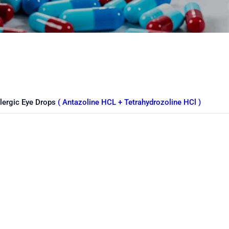
llergic Eye Drops
( Antazoline HCL + Tetrahydrozoline HCl )