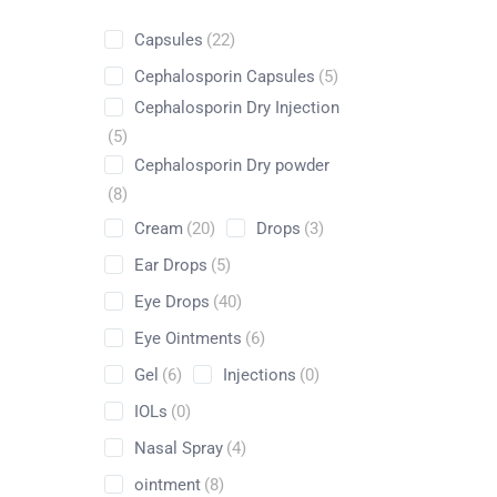
Capsules
(22)
Cephalosporin Capsules
(5)
Cephalosporin Dry Injection
Shop
(5)
Cephalosporin Dry powder
Home
Pharmaceuticals
By Generic
Antazoline H
(8)
Cream
(20)
Drops
(3)
Ear Drops
(5)
Eye Drops
(40)
Eye Ointments
(6)
Gel
(6)
Injections
(0)
IOLs
(0)
Nasal Spray
(4)
ointment
(8)