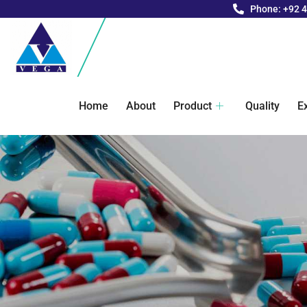
Phone: +92 
Home
About
Product
Quality
E