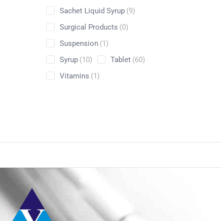
Sachet Liquid Syrup
(9)
Surgical Products
(0)
Suspension
(1)
Syrup
(10)
Tablet
(60)
Vitamins
(1)
Conta