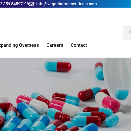
42 359 54597-98
info@vegapharmaceuticals.com
xpanding Overseas
Careers
Contact