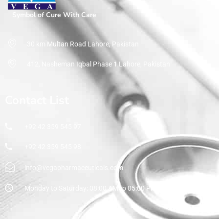
Symbol of Cure With Care
30 km Multan Road Lahore, Pakistan
412, Nasheman Iqbal Phase 1 Lahore, Pakistan
Contact List
+92 42 359 545 97
+92 42 359 545 98
info@vegapharmaceuticals.com
Monday to Saturday: 08:00 AM to 05:00 PM