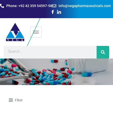
Phone: +92 42 359 54597-98
info@vegapharmaceuticals.com
Filter