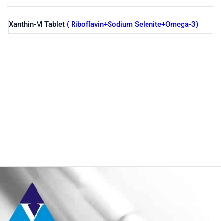
Xanthin-M Tablet
( Riboflavin+Sodium Selenite+Omega-3)
Shop
Home
Nutraceuticals
By Generic
Omega-3